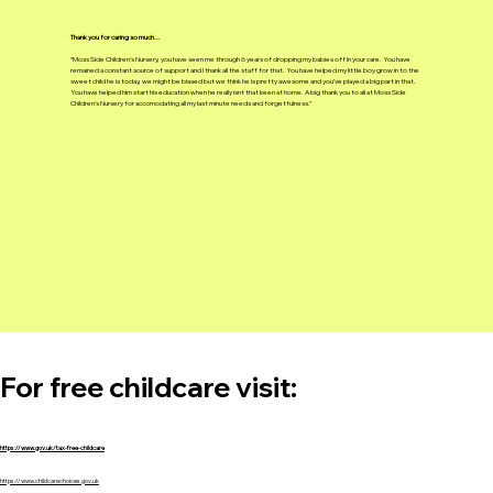
Thank you for caring so much...
“Moss Side Children’s Nursery, you have seen me through 6 years of dropping my babies off in your care. You have
remained a constant source of support and I thank all the staff for that. You have helped my little boy grow in to the
sweet child he is today, we might be biased but we think he is pretty awesome and you’ve played a big part in that.
You have helped him start his education when he really isnt that keen at home. A big thank you to all at Moss Side
Children’s Nursery for accomodating all my last minute needs and forgetfulness.”
For free childcare visit: ​
https://www.gov.uk/tax-free-childcare
https://www.childcarechoices.gov.uk