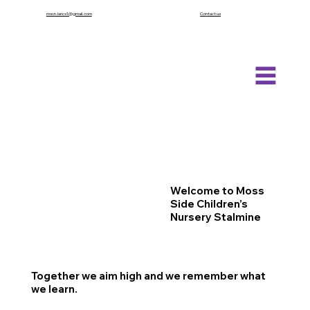
mscn.lancs1@gmail.com
Contact us
Welcome to Moss
Side Children’s
Nursery Stalmine
Together we aim high and we remember what
we learn.