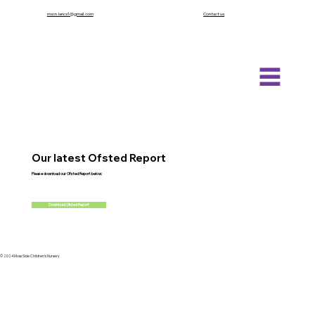
mscn.lancs1@gmail.com
Contact us
Our latest Ofsted Report
Please download our
Ofsted Report below:
Download Ofsted Report
© 2024 Moss Side Children's Nursery